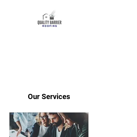
ROOF REPLACEMENT
ROOF REPAIRS
ROOF MAINTENANCE
(559)903-2183
Our Services