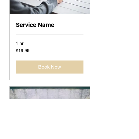
Service Name
1 hr
19.99
$19.99
US
dollars
Book Now