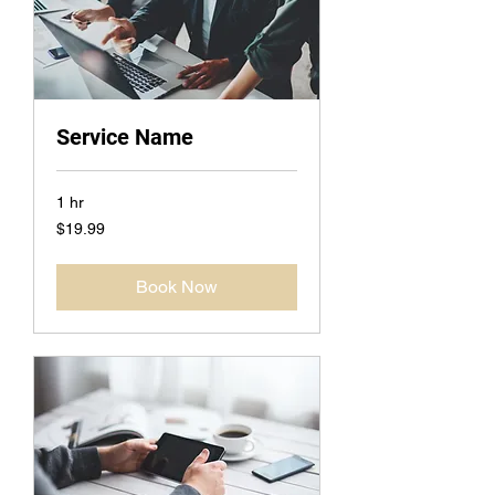
Service Name
1 hr
19.99
$19.99
US
dollars
Book Now